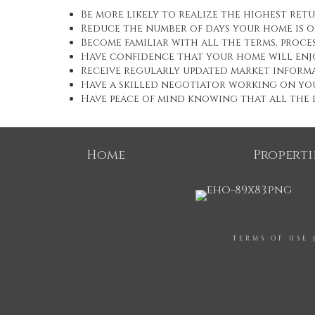
Be more likely to realize the highest ret
Reduce the number of days your home is 
Become familiar with all the terms, proc
Have confidence that your home will enj
Receive regularly updated market informa
Have a skilled negotiator working on yo
Have peace of mind knowing that all the d
Home
Properti
TERMS OF USE