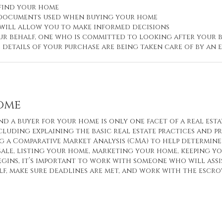
 find your home
d documents used when buying your home
 will allow you to make informed decisions
r behalf, one who is committed to looking after your b
e details of your purchase are being taken care of by a
Home
nd a buyer for your home is only one facet of a real esta
cluding explaining the basic real estate practices and p
 a Comparative Market Analysis (CMA) to help determine 
sale, listing your home, marketing your home, keeping 
egins, it’s important to work with someone who will ass
f, make sure deadlines are met, and work with the escr