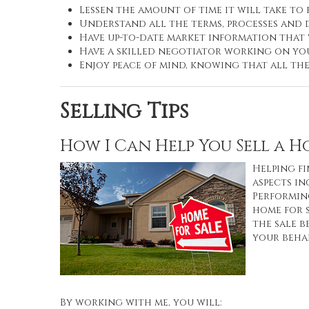
Lessen the amount of time it will take to
Understand all the terms, processes an
Have up-to-date market information that
Have a skilled negotiator working on you
Enjoy peace of mind, knowing that all th
Selling Tips
How I Can Help You Sell a 
Helping fi
aspects in
Performing
home for 
the sale b
your behal
By working with me, you will: