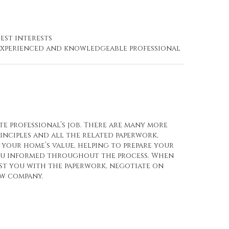
est interests
n experienced and knowledgeable professional
te professional’s job. There are many more
rinciples and all the related paperwork,
your home’s value, helping to prepare your
you informed throughout the process. When
ist you with the paperwork, negotiate on
ow company.