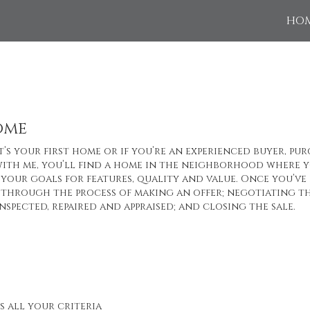
HO
ome
’s your first home or if you’re an experienced buyer, pur
ith me, you’ll find a home in the neighborhood where yo
your goals for features, quality and value. Once you’ve 
through the process of making an offer; negotiating th
nspected, repaired and appraised; and closing the sale.
s all your criteria