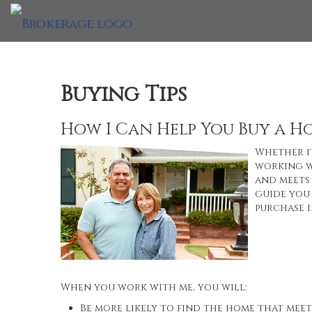
Buying Tips
How I Can Help You Buy a H
Whether it
working w
and meets 
guide you 
purchase i
When you work with me, you will:
Be more likely to find the home that meet