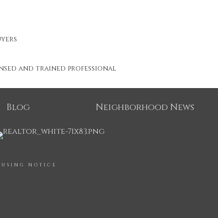
uyers
ensed and trained professional
Blog
Neighborhood News
OUSING NOTICE