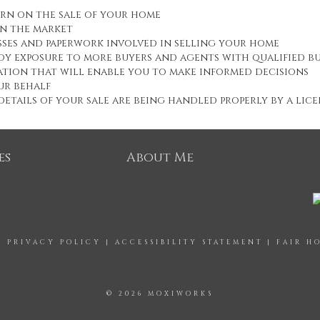
urn on the sale of your home
on the market
esses and paperwork involved in selling your home
oy exposure to more buyers and agents with qualified b
tion that will enable you to make informed decisions
ur behalf
etails of your sale are being handled properly by a lic
es
About Me
|
PRIVACY POLICY
|
ACCESSIBILITY STATEMENT
|
FAIR H
© 2026 MOXIWORKS