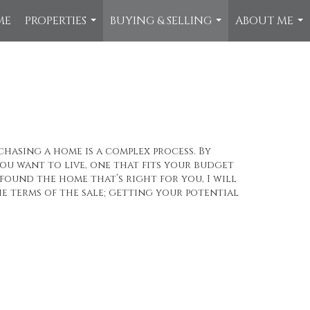
ME
PROPERTIES
BUYING & SELLING
ABOUT ME
...
...
...
chasing a home is a complex process. By
u want to live, one that fits your budget
found the home that’s right for you, I will
e terms of the sale; getting your potential